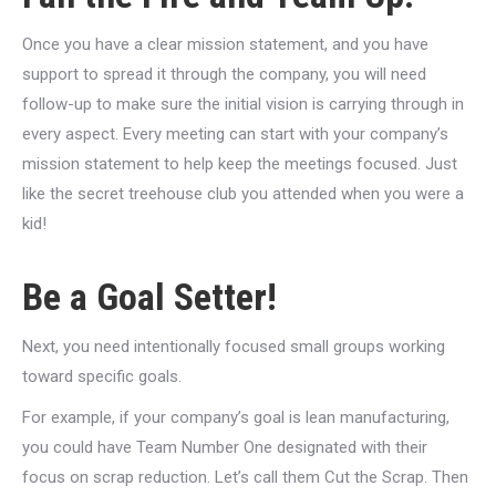
Once you have a clear mission statement, and you have
support to spread it through the company, you will need
follow-up to make sure the initial vision is carrying through in
every aspect. Every meeting can start with your company’s
mission statement to help keep the meetings focused. Just
like the secret treehouse club you attended when you were a
kid!
Be a Goal Setter!
Next, you need intentionally focused small groups working
toward specific goals.
For example, if your company’s goal is lean manufacturing,
you could have Team Number One designated with their
focus on scrap reduction. Let’s call them Cut the Scrap. Then