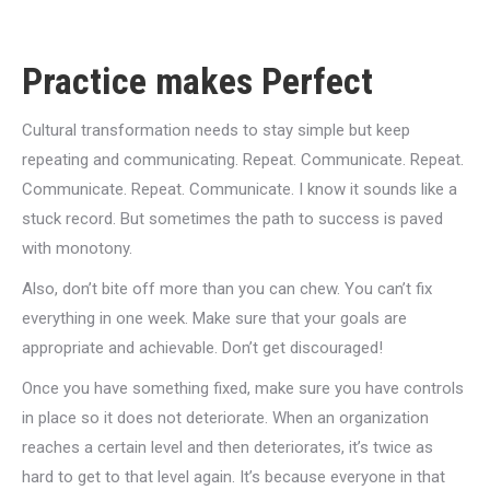
Practice makes Perfect
Cultural transformation needs to stay simple but keep
repeating and communicating. Repeat. Communicate. Repeat.
Communicate. Repeat. Communicate. I know it sounds like a
stuck record. But sometimes the path to success is paved
with monotony.
Also, don’t bite off more than you can chew. You can’t fix
everything in one week. Make sure that your goals are
appropriate and achievable. Don’t get discouraged!
Once you have something fixed, make sure you have controls
in place so it does not deteriorate. When an organization
reaches a certain level and then deteriorates, it’s twice as
hard to get to that level again. It’s because everyone in that