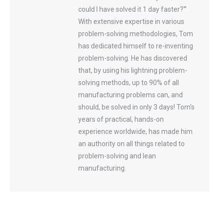
could I have solved it 1 day faster?'”
With extensive expertise in various
problem-solving methodologies, Tom
has dedicated himself to re-inventing
problem-solving. He has discovered
that, by using his lightning problem-
solving methods, up to 90% of all
manufacturing problems can, and
should, be solved in only 3 days! Tom's
years of practical, hands-on
experience worldwide, has made him
an authority on all things related to
problem-solving and lean
manufacturing.