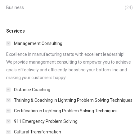
Business
(24)
Services
Management Consulting
Excellence in manufacturing starts with excellent leadership!
We provide management consulting to empower you to achieve
goals effectively and efficiently, boosting your bottom line and
making your customers happy!
Distance Coaching
Training & Coaching in Lightning Problem Solving Techniques
Certification in Lightning Problem Solving Techniques
911 Emergency Problem Solving
Cultural Transformation