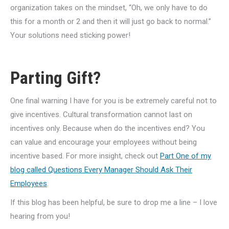
organization takes on the mindset, “Oh, we only have to do
this for a month or 2 and then it will just go back to normal.”
Your solutions need sticking power!
Parting Gift?
One final warning I have for you is be extremely careful not to
give incentives. Cultural transformation cannot last on
incentives only. Because when do the incentives end? You
can value and encourage your employees without being
incentive based. For more insight, check out
Part One of my
blog called Questions Every Manager Should Ask Their
Employees
.
If this blog has been helpful, be sure to drop me a line – I love
hearing from you!