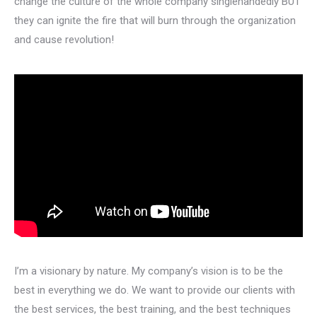
change the culture of the whole company singlehandedly BUT
they can ignite the fire that will burn through the organization
and cause revolution!
I’m a visionary by nature. My company’s vision is to be the
best in everything we do. We want to provide our clients with
the best services, the best training, and the best techniques