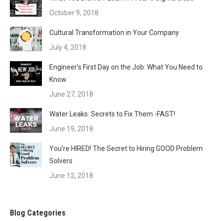
October 9, 2018
Cultural Transformation in Your Company
July 4, 2018
Engineer’s First Day on the Job: What You Need to
Know
June 27, 2018
Water Leaks: Secrets to Fix Them -FAST!
June 19, 2018
You’re HIRED! The Secret to Hiring GOOD Problem
Solvers
June 12, 2018
Blog Categories