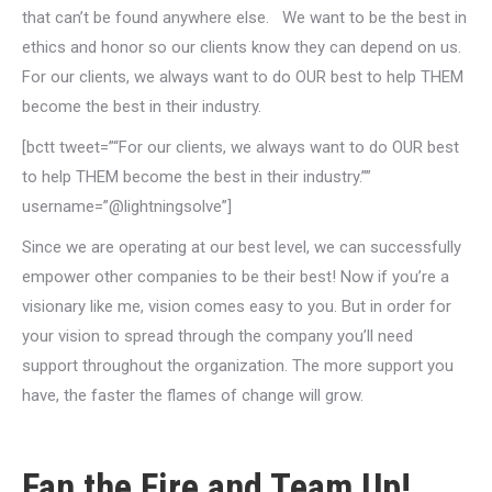
that can’t be found anywhere else. We want to be the best in
ethics and honor so our clients know they can depend on us.
For our clients, we always want to do OUR best to help THEM
become the best in their industry.
[bctt tweet=”“For our clients, we always want to do OUR best
to help THEM become the best in their industry.””
username=”@lightningsolve”]
Since we are operating at our best level, we can successfully
empower other companies to be their best! Now if you’re a
visionary like me, vision comes easy to you. But in order for
your vision to spread through the company you’ll need
support throughout the organization. The more support you
have, the faster the flames of change will grow.
Fan the Fire and Team Up!