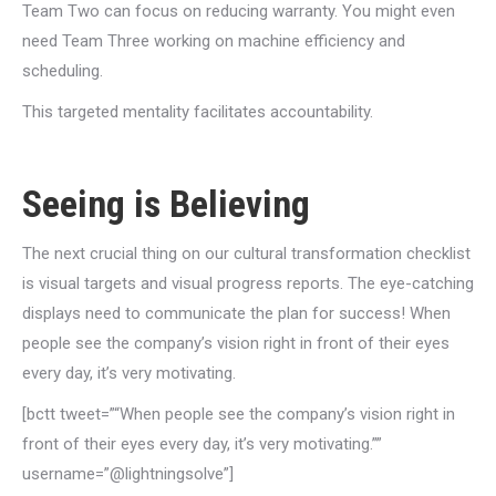
Team Two can focus on reducing warranty. You might even
need Team Three working on machine efficiency and
scheduling.
This targeted mentality facilitates accountability.
Seeing is Believing
The next crucial thing on our cultural transformation checklist
is visual targets and visual progress reports. The eye-catching
displays need to communicate the plan for success! When
people see the company’s vision right in front of their eyes
every day, it’s very motivating.
[bctt tweet=”“When people see the company’s vision right in
front of their eyes every day, it’s very motivating.””
username=”@lightningsolve”]