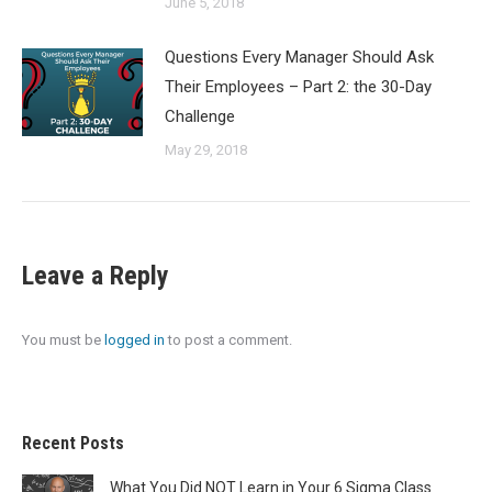
June 5, 2018
Questions Every Manager Should Ask
Their Employees – Part 2: the 30-Day
Challenge
May 29, 2018
Leave a Reply
You must be
logged in
to post a comment.
Recent Posts
What You Did NOT Learn in Your 6 Sigma Class