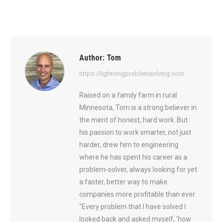
Author:
Tom
https://lightningproblemsolving.com
Raised on a family farm in rural
Minnesota, Tom is a strong believer in
the merit of honest, hard work. But
his passion to work smarter, not just
harder, drew him to engineering
where he has spent his career as a
problem-solver, always looking for yet
a faster, better way to make
companies more profitable than ever.
"Every problem that I have solved I
looked back and asked myself, 'how