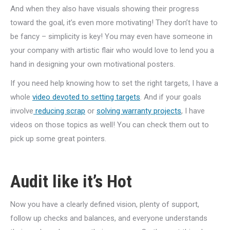
And when they also have visuals showing their progress
toward the goal, it’s even more motivating! They don’t have to
be fancy – simplicity is key! You may even have someone in
your company with artistic flair who would love to lend you a
hand in designing your own motivational posters.
If you need help knowing how to set the right targets, I have a
whole
video devoted to setting targets
. And if your goals
involve
reducing scrap
or
solving warranty projects
, I have
videos on those topics as well! You can check them out to
pick up some great pointers.
Audit like it’s Hot
Now you have a clearly defined vision, plenty of support,
follow up checks and balances, and everyone understands