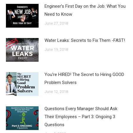
Engineer’s First Day on the Job: What You
Need to Know
June 27, 2018
Water Leaks: Secrets to Fix Them -FAST!
June 19, 2018
You’re HIRED! The Secret to Hiring GOOD
Problem Solvers
June 12, 2018
Questions Every Manager Should Ask
Their Employees – Part 3: Ongoing 3
Questions