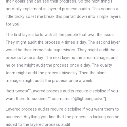
their goals and can see their progress. So the next thing I
normally implement is layered process audits. This sounds a
little tricky so let me break this parfait down into simple layers
for you!
The first layer starts with all the people that own the issue.
They might audit the process 4 times a day. The second layer
would be their immediate supervisors. They might audit the
process twice a day. The next layer is the area manager, and
he or she might audit the process once a day. The quality
team might audit the process biweekly. Then the plant
manager might audit the process once a week.
[bctt tweet=”“Layered process audits require discipline if you
want them to succeed.”” username=”@lightningsolve”]
Layered process audits require discipline if you want them to
succeed. Anything you find that the process is lacking can be
added to the layered process audit.