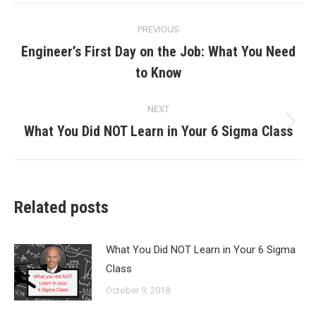
Post
PREVIOUS
navigation
Engineer’s First Day on the Job: What You Need
Previous
to Know
post:
NEXT
What You Did NOT Learn in Your 6 Sigma Class
Next
post:
Related posts
What You Did NOT Learn in Your 6 Sigma
Class
October 9, 2018