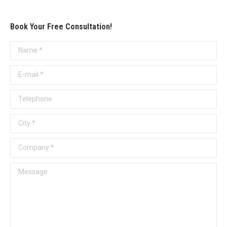
Book Your Free Consultation!
Name *
E-mail *
Telephone
City *
Company *
Message