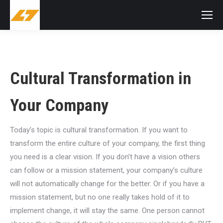
Cultural Transformation in
Your Company
Today’s topic is cultural transformation. If you want to
transform the entire culture of your company, the first thing
you need is a clear vision. If you don’t have a vision others
can follow or a mission statement, your company’s culture
will not automatically change for the better. Or if you have a
mission statement, but no one really takes hold of it to
implement change, it will stay the same. One person cannot