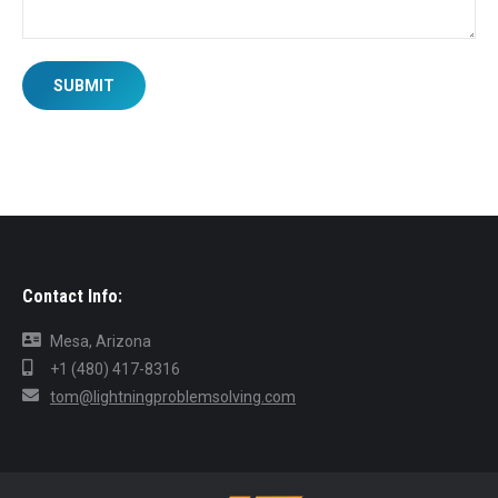
SUBMIT
Contact Info:
Mesa, Arizona
+1 (480) 417-8316
tom@lightningproblemsolving.com