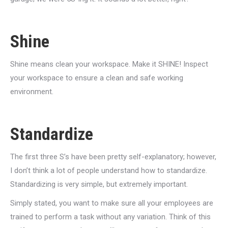
Shine
Shine means clean your workspace. Make it SHINE! Inspect
your workspace to ensure a clean and safe working
environment.
Standardize
The first three S’s have been pretty self-explanatory; however,
I don’t think a lot of people understand how to standardize.
Standardizing is very simple, but extremely important.
Simply stated, you want to make sure all your employees are
trained to perform a task without any variation. Think of this