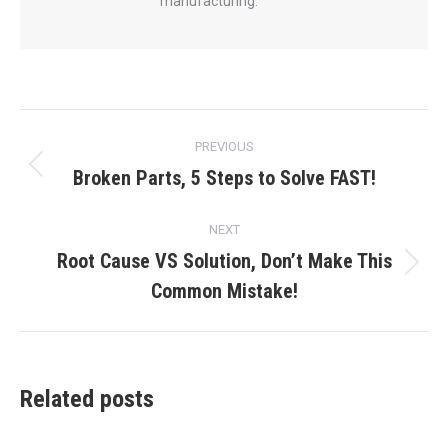
manufacturing.
Post
PREVIOUS
navigation
Broken Parts, 5 Steps to Solve FAST!
Previous
post:
NEXT
Root Cause VS Solution, Don’t Make This
Next
Common Mistake!
post:
Related posts