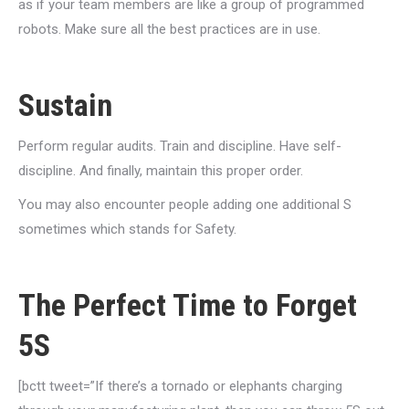
as if your team members are like a group of programmed
robots. Make sure all the best practices are in use.
Sustain
Perform regular audits. Train and discipline. Have self-
discipline. And finally, maintain this proper order.
You may also encounter people adding one additional S
sometimes which stands for Safety.
The Perfect Time to Forget
5S
[bctt tweet=”If there’s a tornado or elephants charging