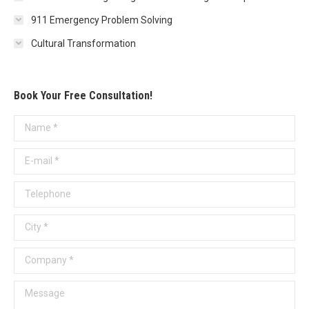
911 Emergency Problem Solving
Cultural Transformation
Book Your Free Consultation!
Name *
E-mail *
Telephone
City *
Company *
Message