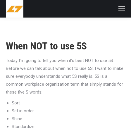
When NOT to use 5S
Today I’m going to tell you when it’s best NOT to use 5S.
Before we can talk about when not to use 5S, I want to make
sure everybody understands what 5S really is. 5S is a
common workplace organization term that simply stands for
these five S words:
Sort
Set in order
Shine
Standardize