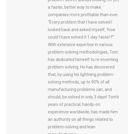
a faster, better way to make
companies more profitable than ever.
"Every problem that I have solved I
looked back and asked myself, 'how
could I have solved it 1 day faster?'”
With extensive expertise in various
problem-solving methodologies, Tom
has dedicated himself to re-inventing
problem-solving. He has discovered
that, by using his lightning problem-
solving methods, up to 90% of all
manufacturing problems can, and
should, be solved in only 3 days! Tom's
years of practical, hands-on
experience worldwide, has made him
an authority on all things related to
problem-solving and lean