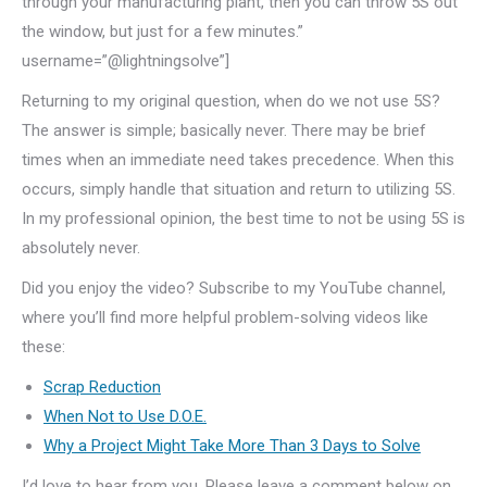
through your manufacturing plant, then you can throw 5S out
the window, but just for a few minutes.”
username=”@lightningsolve”]
Returning to my original question, when do we not use 5S?
The answer is simple; basically never. There may be brief
times when an immediate need takes precedence. When this
occurs, simply handle that situation and return to utilizing 5S.
In my professional opinion, the best time to not be using 5S is
absolutely never.
Did you enjoy the video? Subscribe to my YouTube channel,
where you’ll find more helpful problem-solving videos like
these:
Scrap Reduction
When Not to Use D.O.E.
Why a Project Might Take More Than 3 Days to Solve
I’d love to hear from you. Please leave a comment below on