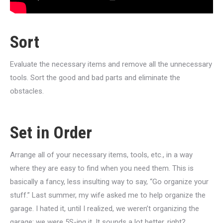
Sort
Evaluate the necessary items and remove all the unnecessary
tools. Sort the good and bad parts and eliminate the
obstacles.
Set in Order
Arrange all of your necessary items, tools, etc., in a way
where they are easy to find when you need them. This is
basically a fancy, less insulting way to say, “Go organize your
stuff.” Last summer, my wife asked me to help organize the
garage. I hated it, until I realized, we weren’t organizing the
garage; we were 5S-ing it. It sounds a lot better, right?