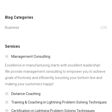
Blog Categories
Business
(24)
Services
Management Consulting
Excellence in manufacturing starts with excellent leadership!
We provide management consulting to empower you to achieve
goals effectively and efficiently, boosting your bottom line and
making your customers happy!
Distance Coaching
Training & Coaching in Lightning Problem Solving Techniques
Certification in Lightning Problem Solving Techniques