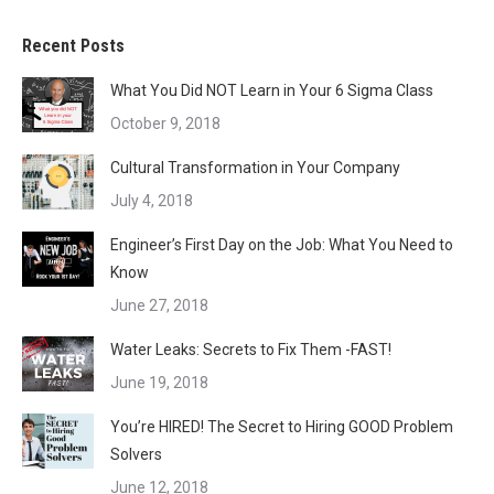
Recent Posts
What You Did NOT Learn in Your 6 Sigma Class
October 9, 2018
Cultural Transformation in Your Company
July 4, 2018
Engineer’s First Day on the Job: What You Need to
Know
June 27, 2018
Water Leaks: Secrets to Fix Them -FAST!
June 19, 2018
You’re HIRED! The Secret to Hiring GOOD Problem
Solvers
June 12, 2018