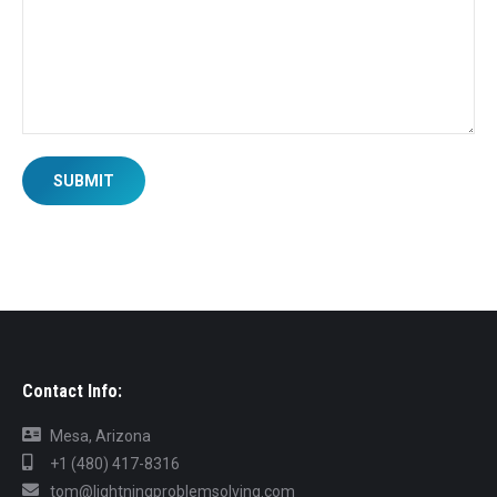
SUBMIT
Contact Info:
Mesa, Arizona
+1 (480) 417-8316
tom@lightningproblemsolving.com