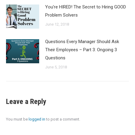
You’re HIRED! The Secret to Hiring GOOD
Problem Solvers
June 12, 2018
Questions Every Manager Should Ask
Their Employees – Part 3: Ongoing 3
Questions
June 5, 2018
Leave a Reply
You must be
logged in
to post a comment.