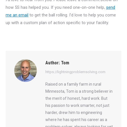
how 5S has helped you. If you need one-on-one help,
send
me an email
to get the ball rolling. I’d love to help you come
up with a custom plan of action specific to your facility.
Author:
Tom
https://lightningproblemsolving.com
Raised on a family farm in rural
Minnesota, Tom is a strong believer in
the merit of honest, hard work. But
his passion to work smarter, not just
harder, drew him to engineering
where he has spent his career as a
problem-solver, always looking for yet