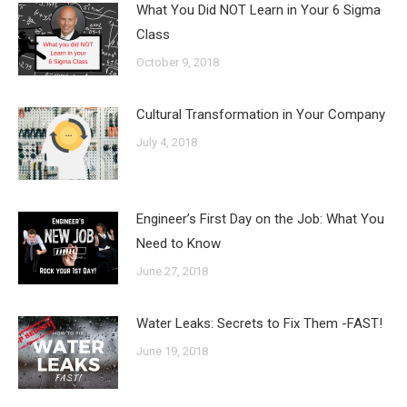
What You Did NOT Learn in Your 6 Sigma
Class
October 9, 2018
Cultural Transformation in Your Company
July 4, 2018
Engineer’s First Day on the Job: What You
Need to Know
June 27, 2018
Water Leaks: Secrets to Fix Them -FAST!
June 19, 2018