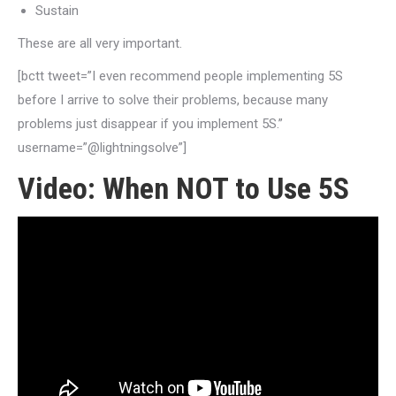
Sustain
These are all very important.
[bctt tweet=”I even recommend people implementing 5S
before I arrive to solve their problems, because many
problems just disappear if you implement 5S.”
username=”@lightningsolve”]
Video: When NOT to Use 5S