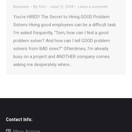
Business
By
Tom
June 12, 2018
Leave a comment
You’re HIRED! The Secret to Hiring GOOD Problem
Solvers Hiring good employees can be a difficult task.
I’m asked frequently, “Tom, how can I find a good
problem solver? And how can I tell GOOD problem
solvers from BAD ones?” Oftentimes, I’m already
busy on a project and ANOTHER company comes
asking me desperately where…
Contact Info:
Mesa, Arizona