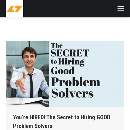
You’re HIRED! The Secret to Hiring GOOD
Problem Solvers